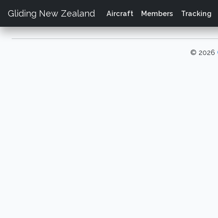
Gliding New Zealand
Aircraft
Members
Tracking
© 2026