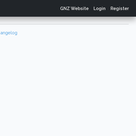
GNZ Website
Login
Register
angelog