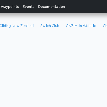
Waypoints
Events
Documentation
Gliding New Zealand
Switch Club
GNZ Main Website
Ch